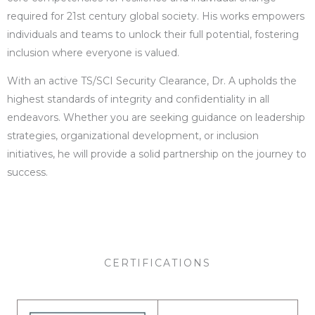
required for 21st century global society. His works empowers
individuals and teams to unlock their full potential, fostering
inclusion where everyone is valued.
With an active TS/SCI Security Clearance, Dr. A upholds the
highest standards of integrity and confidentiality in all
endeavors. Whether you are seeking guidance on leadership
strategies, organizational development, or inclusion
initiatives, he will provide a solid partnership on the journey to
success.
CERTIFICATIONS