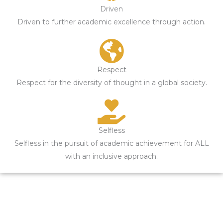
Driven
Driven to further academic excellence through action.
Respect
Respect for the diversity of thought in a global society.
Selfless
Selfless in the pursuit of academic achievement for ALL
with an inclusive approach.