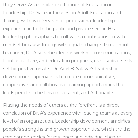
they serve. As a scholar-practitioner of Education in
Leadership, Dr. Salazar focuses on Adult Education and
Training with over 25 years of professional leadership
experience in both the public and private sector. His
leadership philosophy is to cultivate a continuous growth
mindset because true growth equal’s change. Throughout
his career, Dr. A spearheaded networking, communications,
IT infrastructure, and education programs, using a diverse skill
set for positive results. Dr. Abel B. Salazar’s leadership
development approach is to create communicative,
cooperative, and collaborative learning opportunities that
leads people to be Driven, Resilient, and Actionable.
Placing the needs of others at the forefront is a direct
correlation of Dr. A’s experience with leading teams at every
level of an organization. Leadership development amplifies
people’s strengths and growth opportunities, which are the
core competencies for resilience and individual change