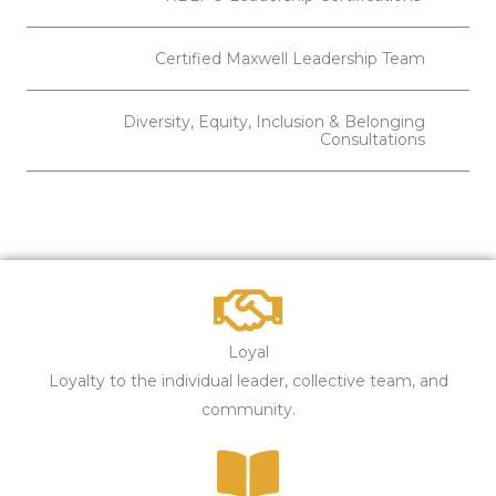
Certified Maxwell Leadership Team
Diversity, Equity, Inclusion & Belonging
Consultations
Loyal
Loyalty to the individual leader, collective team, and
community.