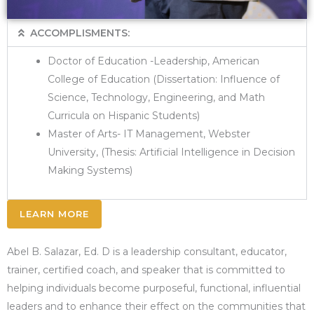
ACCOMPLISMENTS:
Doctor of Education -Leadership, American
College of Education (Dissertation: Influence of
Science, Technology, Engineering, and Math
Curricula on Hispanic Students)
Master of Arts- IT Management, Webster
University, (Thesis: Artificial Intelligence in Decision
Making Systems)
LEARN MORE
Abel B. Salazar, Ed. D is a leadership consultant, educator,
trainer, certified coach, and speaker that is committed to
helping individuals become purposeful, functional, influential
leaders and to enhance their effect on the communities that