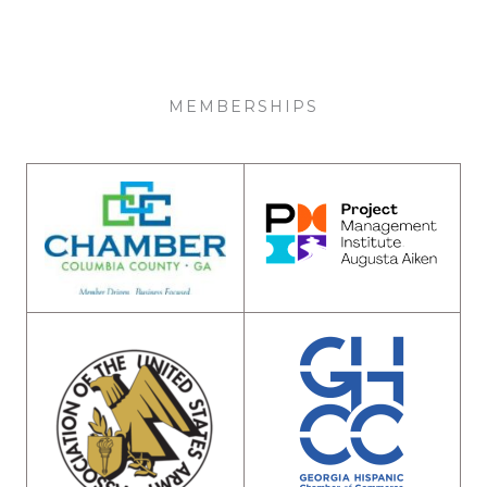
MEMBERSHIPS