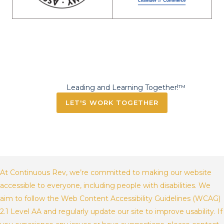
Leading and Learning Together!™
LET'S WORK TOGETHER
At Continuous Rev, we’re committed to making our website
accessible to everyone, including people with disabilities. We
aim to follow the Web Content Accessibility Guidelines (WCAG)
2.1 Level AA and regularly update our site to improve usability. If