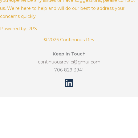
you experience any issues or have suggestions, please contact
us. We’re here to help and will do our best to address your
concerns quickly.
Powered by RPS
© 2026 Continuous Rev
Keep In Touch
continuousrevllc@gmail.com
706-829-3941