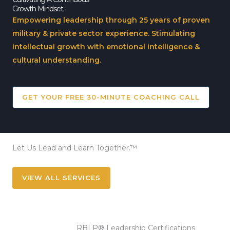
Growth Mindset.
Empowering leadership through 25 years of proven
military & private sector experience. Stimulating
intellectual growth with emotional intelligence &
cultural understanding.
GET YOUR FREE 30-MINUTE COACHING CALL
Let Us Lead and Learn Together.™
VIEW ALL SERVICES
RBLP® Leadership Certifications