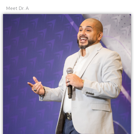
Meet Dr. A